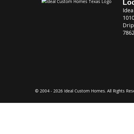
Loc
Ide
1010
Drip
7862
© 2004 - 2026 Ideal Custom Homes. All Rights Res