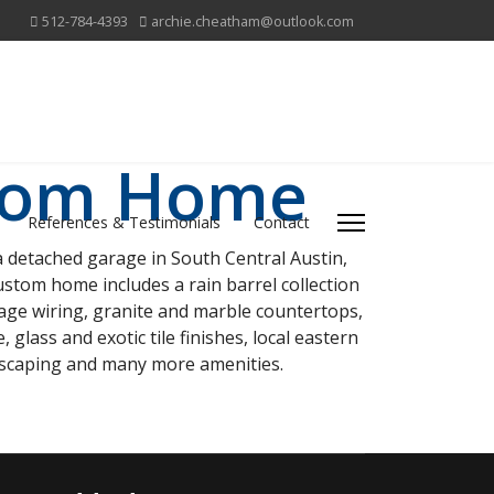
512-784-4393
archie.cheatham@outlook.com
stom Home
References & Testimonials
Contact
 detached garage in South Central Austin,
ustom home includes a rain barrel collection
ltage wiring, granite and marble countertops,
glass and exotic tile finishes, local eastern
ndscaping and many more amenities.