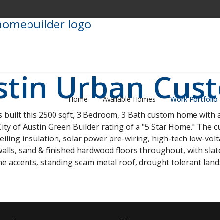
stin Urban Cu
Home
Available Homes
Work Portfolio
uilt this 2500 sqft, 3 Bedroom, 3 Bath custom home with a
ty of Austin Green Builder rating of a "5 Star Home." The c
eiling insulation, solar power pre-wiring, high-tech low-vo
walls, sand & finished hardwood floors throughout, with slate, 
ne accents, standing seam metal roof, drought tolerant la