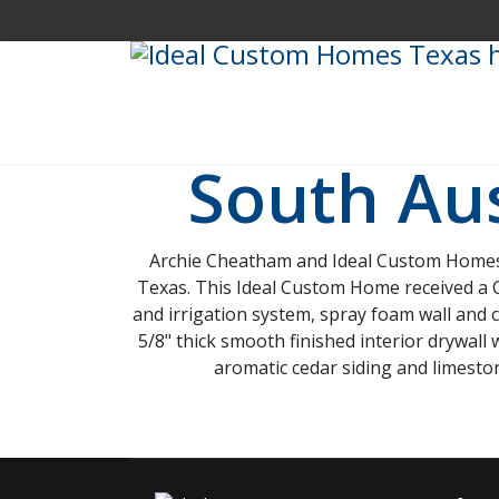
South Au
Archie Cheatham and Ideal Custom Homes b
Texas. This Ideal Custom Home received a Ci
and irrigation system, spray foam wall and c
5/8" thick smooth finished interior drywall 
aromatic cedar siding and limesto