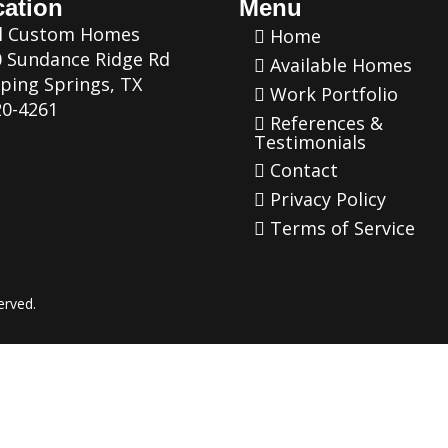
ation
Menu
al Custom Homes
Home
 Sundance Ridge Rd
Available Homes
ping Springs, TX
Work Portfolio
0-4261
References &
Testimonials
Contact
Privacy Policy
Terms of Service
erved.