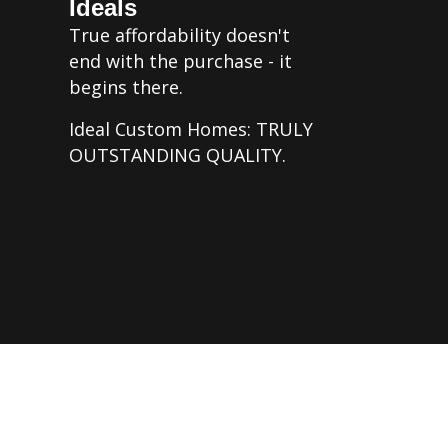
Ideals
True affordability doesn't
end with the purchase - it
begins there.
Ideal Custom Homes: TRULY
OUTSTANDING QUALITY.