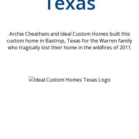
Texas
Archie Cheatham and Ideal Custom Homes built this
custom home in Bastrop, Texas for the Warren family
who tragically lost their home in the wildfires of 2011.
Location
Ideal Custom Homes
1010 Sundance Ridge Rd
Dripping Springs, TX
78620-4261
Menu