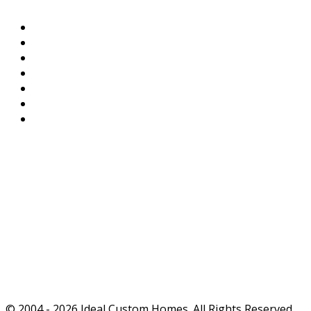
Home
Available Homes
Work Portfolio
References & Testimonials
Contact
Privacy Policy
Terms of Service
Ideals
True affordability doesn't end with the purchase -
it begins there.
Ideal Custom Homes: TRULY OUTSTANDING
QUALITY.
© 2004 - 2026 Ideal Custom Homes. All Rights Reserved.