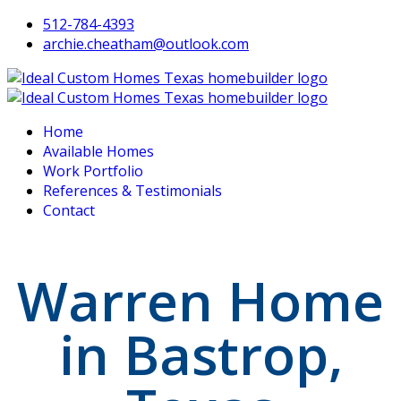
512-784-4393
archie.cheatham@outlook.com
Home
Available Homes
Work Portfolio
References & Testimonials
Contact
Warren Home
in Bastrop,