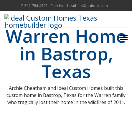
512-784-4393
archie.cheatham@outlook.com
Warren Home
in Bastrop,
Texas
Archie Cheatham and Ideal Custom Homes built this
custom home in Bastrop, Texas for the Warren family
who tragically lost their home in the wildfires of 2011.