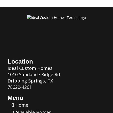
Location
Ideal Custom Homes
1010 Sundance Ridge Rd
Dripping Springs, TX
78620-4261
Menu
Home
Available Homes