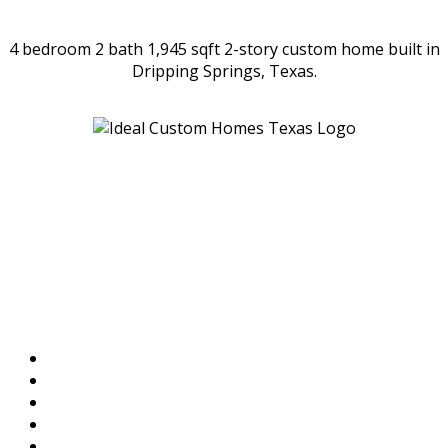
4 bedroom 2 bath 1,945 sqft 2-story custom home built in
Dripping Springs, Texas.
Location
Ideal Custom Homes
1010 Sundance Ridge Rd
Dripping Springs, TX
78620-4261
Menu
Home
Available Homes
Work Portfolio
References & Testimonials
Contact