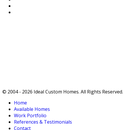
Privacy Policy
Terms of Service
Ideals
True affordability doesn't end with the purchase -
it begins there.
Ideal Custom Homes: TRULY OUTSTANDING
QUALITY.
© 2004 - 2026 Ideal Custom Homes. All Rights Reserved.
Home
Available Homes
Work Portfolio
References & Testimonials
Contact