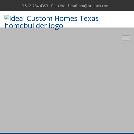
512-784-4393
archie.cheatham@outlook.com