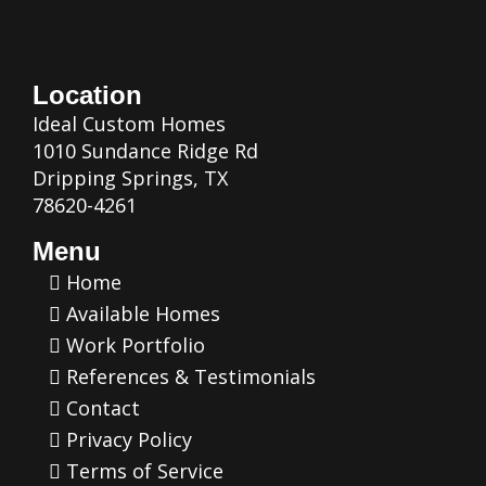
Location
Ideal Custom Homes
1010 Sundance Ridge Rd
Dripping Springs, TX
78620-4261
Menu
Home
Available Homes
Work Portfolio
References & Testimonials
Contact
Privacy Policy
Terms of Service