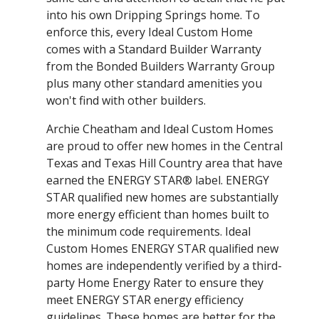
into his own Dripping Springs home. To
enforce this, every Ideal Custom Home
comes with a Standard Builder Warranty
from the Bonded Builders Warranty Group
plus many other standard amenities you
won't find with other builders.
Archie Cheatham and Ideal Custom Homes
are proud to offer new homes in the Central
Texas and Texas Hill Country area that have
earned the ENERGY STAR® label. ENERGY
STAR qualified new homes are substantially
more energy efficient than homes built to
the minimum code requirements. Ideal
Custom Homes ENERGY STAR qualified new
homes are independently verified by a third-
party Home Energy Rater to ensure they
meet ENERGY STAR energy efficiency
guidelines. These homes are better for the