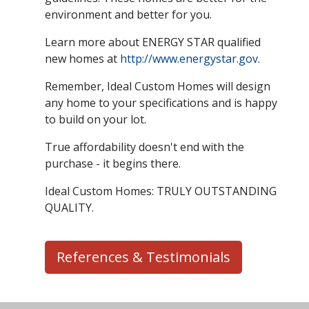
environment and better for you.
Learn more about ENERGY STAR qualified
new homes at
http://www.energystar.gov
.
Remember, Ideal Custom Homes will design
any home to your specifications and is happy
to build on your lot.
True affordability doesn't end with the
purchase - it begins there.
Ideal Custom Homes: TRULY OUTSTANDING
QUALITY.
References & Testimonials