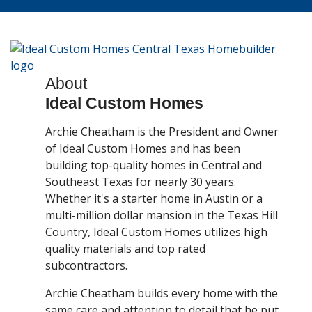
About
Ideal Custom Homes
Archie Cheatham is the President and Owner
of Ideal Custom Homes and has been
building top-quality homes in Central and
Southeast Texas for nearly 30 years.
Whether it's a starter home in Austin or a
multi-million dollar mansion in the Texas Hill
Country, Ideal Custom Homes utilizes high
quality materials and top rated
subcontractors.
Archie Cheatham builds every home with the
same care and attention to detail that he put