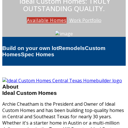
Ideal Custom Homes: TRULY
OUTSTANDING QUALITY.
Available Homes
Work Portfolio
Build on your own lot
Remodels
Custom
Homes
Spec Homes
About
Ideal Custom Homes
Archie Cheatham is the President and Owner of Ideal
Custom Homes and has been building top-quality homes
in Central and Southeast Texas for nearly 30 years.
Whether it's a starter home in Austin or a multi-million