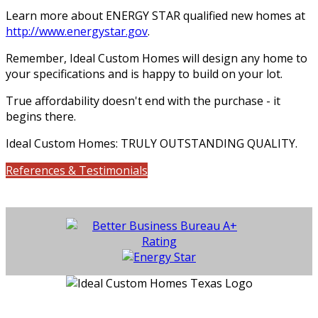
Learn more about ENERGY STAR qualified new homes at
http://www.energystar.gov
.
Remember, Ideal Custom Homes will design any home to
your specifications and is happy to build on your lot.
True affordability doesn't end with the purchase - it
begins there.
Ideal Custom Homes: TRULY OUTSTANDING QUALITY.
References & Testimonials
Location