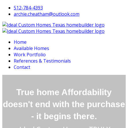
512-784-4393
archie.cheatham@outlook.com
Home
Available Homes
Work Portfolio
References & Testimonials
Contact
True home
Affordability
doesn't end with the purchase
- it begins there.