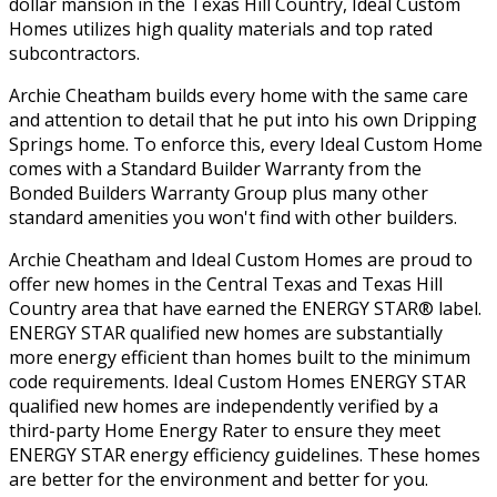
dollar mansion in the Texas Hill Country, Ideal Custom
Homes utilizes high quality materials and top rated
subcontractors.
Archie Cheatham builds every home with the same care
and attention to detail that he put into his own Dripping
Springs home. To enforce this, every Ideal Custom Home
comes with a Standard Builder Warranty from the
Bonded Builders Warranty Group plus many other
standard amenities you won't find with other builders.
Archie Cheatham and Ideal Custom Homes are proud to
offer new homes in the Central Texas and Texas Hill
Country area that have earned the ENERGY STAR® label.
ENERGY STAR qualified new homes are substantially
more energy efficient than homes built to the minimum
code requirements. Ideal Custom Homes ENERGY STAR
qualified new homes are independently verified by a
third-party Home Energy Rater to ensure they meet
ENERGY STAR energy efficiency guidelines. These homes
are better for the environment and better for you.